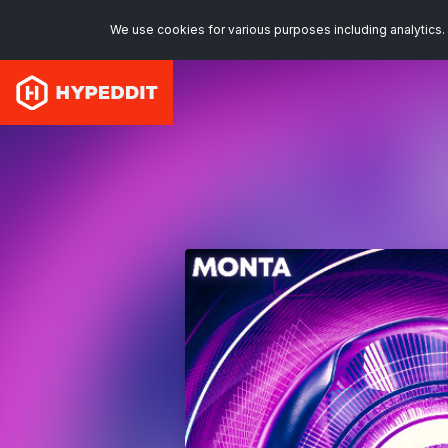
We use cookies for various purposes including analytics. 