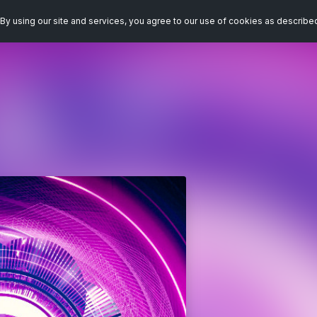
By using our site and services, you agree to our use of cookies as describe