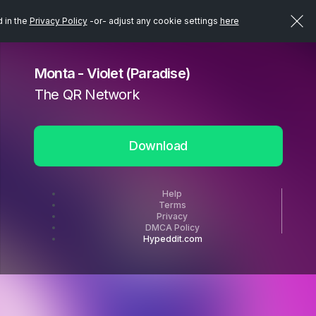
d in the
Privacy Policy
-or- adjust any cookie settings
here
Monta - Violet (Paradise)
The QR Network
Download
Help
Terms
Privacy
DMCA Policy
Hypeddit.com