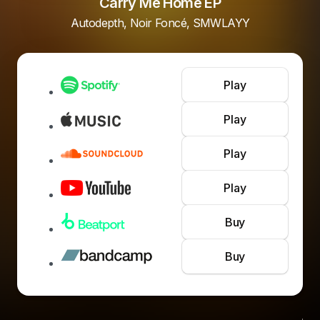
Carry Me Home EP
Autodepth, Noir Foncé, SMWLAYY
Play
Play
Play
Play
Buy
Buy