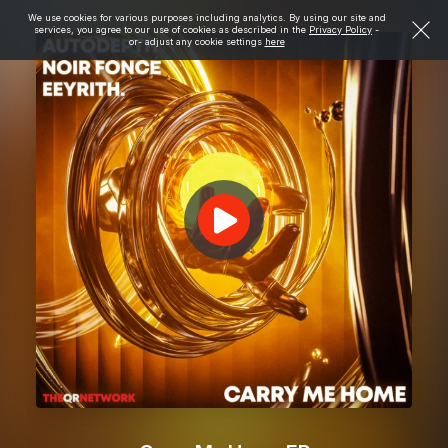
We use cookies for various purposes including analytics. By using our site and
services, you agree to our use of cookies as described in the
Privacy Policy
-
or- adjust any cookie settings
here